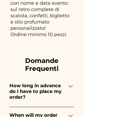
con nome e data evento
sul retro complete di
scatola, confetti, biglietto
e olio profumato
personalizzato!
Ordine minimo 10 pezzi.
Domande
Frequenti
How long in advance
do I have to place my
order?
Ceramiche Ania creates and
paints entirely by hand,
When will my order