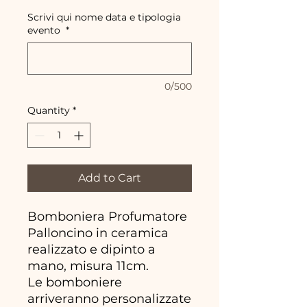
Scrivi qui nome data e tipologia
evento
*
0/500
Quantity
*
Add to Cart
Bomboniera Profumatore
Palloncino in ceramica
realizzato e dipinto a
mano, misura 11cm.
Le bomboniere
arriveranno personalizzate