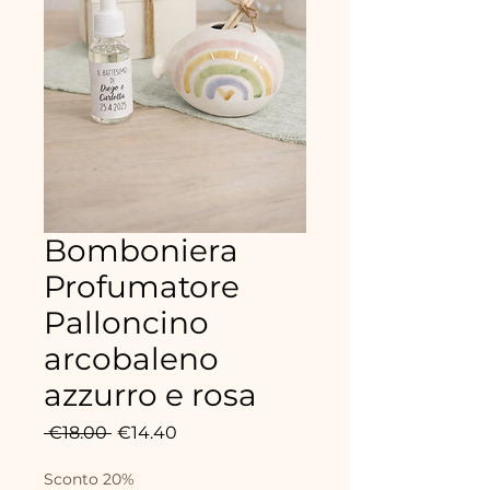
Bomboniera
Profumatore
Palloncino
arcobaleno
azzurro e rosa
Regular
Sale
 €18.00 
€14.40
Price
Price
Sconto 20%