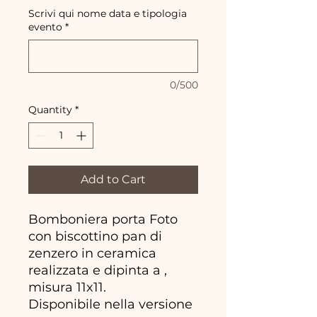
Scrivi qui nome data e tipologia
evento
*
0/500
Quantity
*
Add to Cart
Bomboniera porta Foto
con biscottino pan di
zenzero in ceramica
realizzata e dipinta a ,
misura 11x11.
Disponibile nella versione