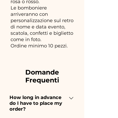
rosa o rosso.
Le bomboniere
arriveranno con
personalizzazione sul retro
di nome e data evento,
scatola, confetti e biglietto
come in foto.
Ordine minimo 10 pezzi.
Domande
Frequenti
How long in advance
do I have to place my
order?