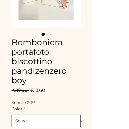
Bomboniera
portafoto
biscottino
pandizenzero
boy
Regular
Sale
 €17.00 
€13.60
Price
Price
Sconto 20%
Color
*