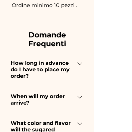
Ordine minimo 10 pezzi .
Domande
Frequenti
How long in advance
do I have to place my
order?
Ceramiche Ania creates and
paints entirely by hand,
When will my order
arrive?
therefore their creation takes a
long time! The timing
Receipt of the order is
depends on the type of item
guaranteed 10/15 days before
What color and flavor
and quantity, so we always
will the sugared
the event.
recommend placing your