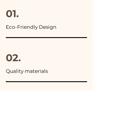
final package
01.
Eco-Friendly Design
02.
Quality materials
03.
Made in Italy