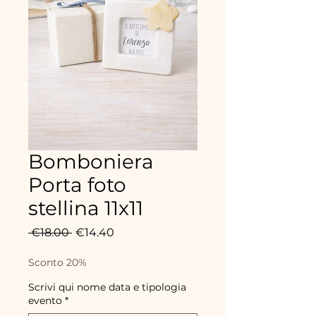
Bomboniera
Porta foto
stellina 11x11
Regular
Sale
 €18.00 
€14.40
Price
Price
Sconto 20%
Scrivi qui nome data e tipologia
evento
*