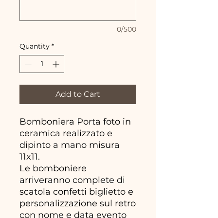
0/500
Quantity
*
Add to Cart
Bomboniera Porta foto in
ceramica realizzato e
dipinto a mano misura
11x11.
Le bomboniere
arriveranno complete di
scatola confetti biglietto e
personalizzazione sul retro
con nome e data evento