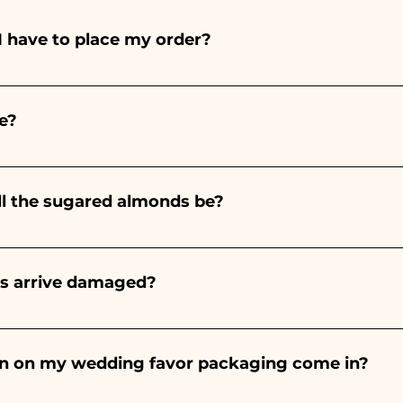
I have to place my order?
ints entirely by hand, therefore their creation takes a 
 and quantity, so we always recommend placing your ord
e?
e the indicated times, contact us to request more detaile
nteed 10/15 days before the event.
ll the sugared almonds be?
onds will always be almond, the color varies depending o
light blue - For the birth of a baby girl, it will be pink - Fo
rs arrive damaged?
Wedding, it will be white - For Graduation, it will be 
or many years and we know how to take care of your orde
end a video of the damaged item on WhatsApp to our nu
bon on my wedding favor packaging come in?