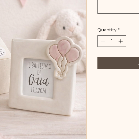
Quantity
*