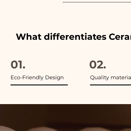
We always match the colors of
advertisements of our items y
What differentiates Cer
01.
02.
Eco-Friendly Design
Quality materia