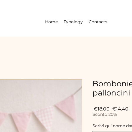
Home
Typology
Contacts
Bombonier
palloncini
Regular
S
 €18.00 
€14.40
Price
P
Sconto 20%
Scrivi qui nome da