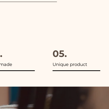
furthermore in all the
.
05.
made
Unique product