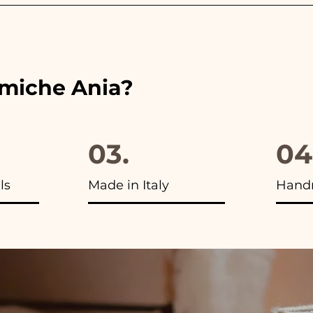
 the ribbons to the colors of the chosen wedding favor, 
ou will find the photo of the final package
amiche Ania?
03.
04
ls
Made in Italy
Hand