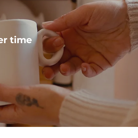
ver time