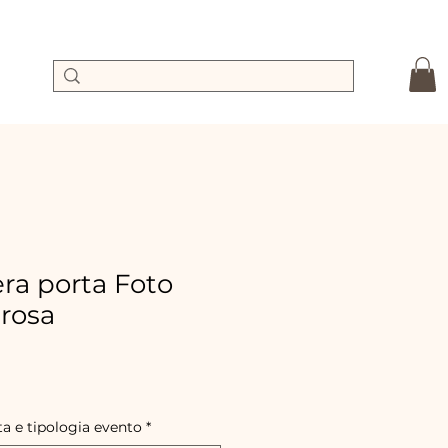
a porta Foto
 rosa
ale
rice
ta e tipologia evento
*