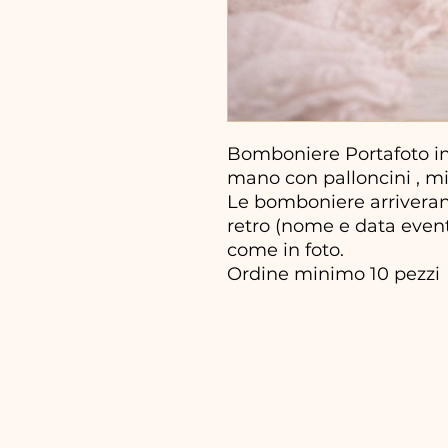
Bomboniere Portafoto in 
mano con palloncini , mis
Le bomboniere arriveran
retro (nome e data evento
come in foto.
Ordine minimo 10 pezzi