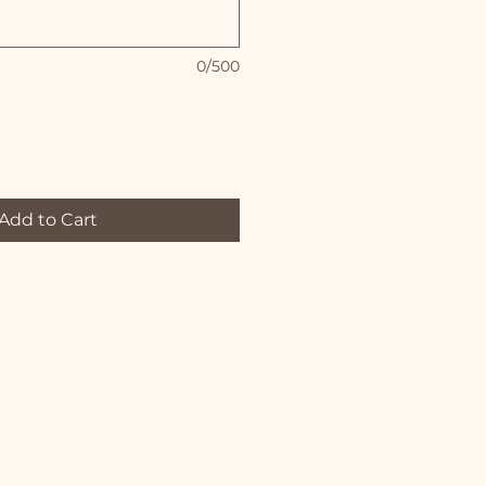
0/500
Add to Cart