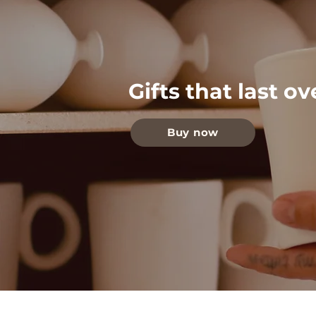
Gifts that last o
Buy now