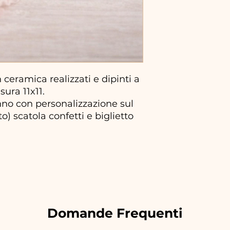
ceramica realizzati e dipinti a
ura 11x11.
no con personalizzazione sul
) scatola confetti e biglietto
Domande Frequenti