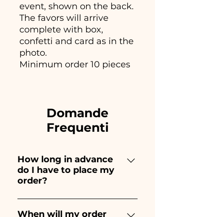
event, shown on the back.
The favors will arrive
complete with box,
confetti and card as in the
photo.
Minimum order 10 pieces
Domande
Frequenti
How long in advance
do I have to place my
order?
Ceramiche Ania creates and
paints entirely by hand,
When will my order