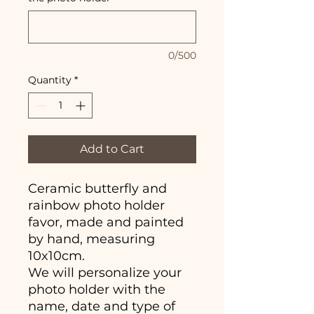
0/500
Quantity
*
Add to Cart
Ceramic butterfly and
rainbow photo holder
favor, made and painted
by hand, measuring
10x10cm.
We will personalize your
photo holder with the
name, date and type of