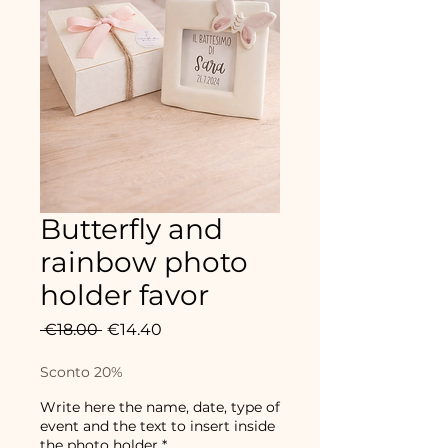
Butterfly and
rainbow photo
holder favor
Regular
Sale
 €18.00 
€14.40
Price
Price
Sconto 20%
Write here the name, date, type of
event and the text to insert inside
the photo holder
*