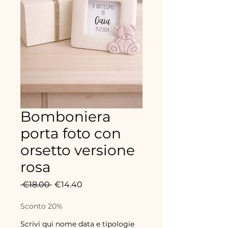
Bomboniera
porta foto con
orsetto versione
rosa
Regular
Sale
 €18.00 
€14.40
Price
Price
Sconto 20%
Scrivi qui nome data e tipologie