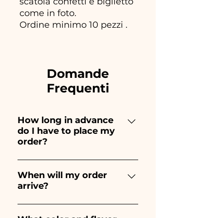
scatola confetti e biglietto
come in foto.
Ordine minimo 10 pezzi .
Domande
Frequenti
How long in advance
do I have to place my
order?
Ceramiche Ania creates and
paints entirely by hand,
When will my order
arrive?
therefore their creation takes a
long time! The timing
Receipt of the order is
depends on the type of item