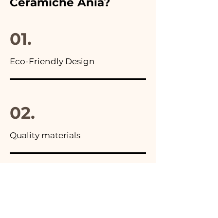
Ceramiche Ania?
you will find the photo of the
final package
01.
Eco-Friendly Design
02.
Quality materials
03.
Made in Italy