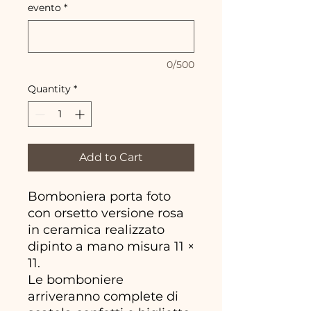
evento
*
0/500
Quantity
*
Add to Cart
Bomboniera porta foto
con orsetto versione rosa
in ceramica realizzato
dipinto a mano misura 11 ×
11.
Le bomboniere
arriveranno complete di