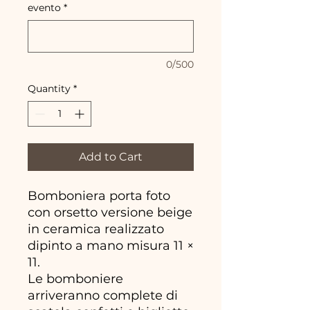
evento
*
0/500
Quantity
*
Add to Cart
Bomboniera porta foto
con orsetto versione beige
in ceramica realizzato
dipinto a mano misura 11 ×
11.
Le bomboniere
arriveranno complete di