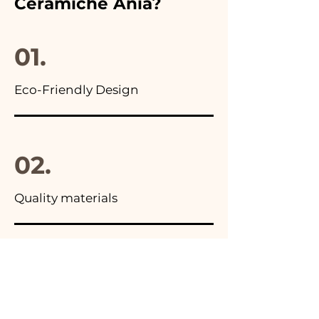
Ceramiche Ania?
you will find the photo of the
final package
01.
Eco-Friendly Design
02.
Quality materials
03.
Made in Italy