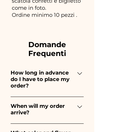
scatola confetti e biglietto
come in foto.
Ordine minimo 10 pezzi .
Domande
Frequenti
How long in advance
do I have to place my
order?
Ceramiche Ania creates and
paints entirely by hand,
When will my order
arrive?
therefore their creation takes a
long time! The timing
Receipt of the order is
depends on the type of item