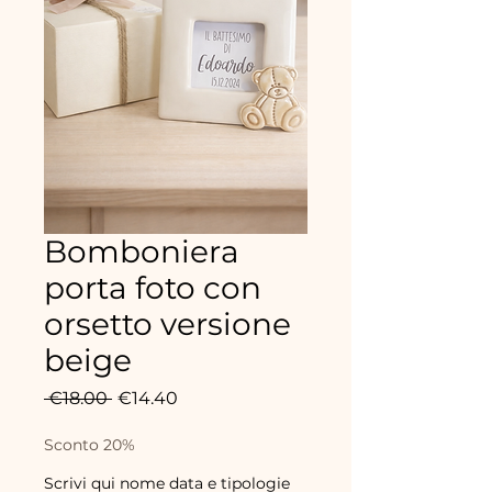
Bomboniera
porta foto con
orsetto versione
beige
Regular
Sale
 €18.00 
€14.40
Price
Price
Sconto 20%
Scrivi qui nome data e tipologie