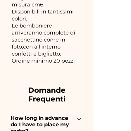
misura cm6.
Disponibili in tantissimi
colori.
Le bomboniere
arriveranno complete di
sacchettino come in
foto,con all'interno
confetti e biglietto.
Ordine minimo 20 pezzi
Domande
Frequenti
How long in advance
do I have to place my
order?