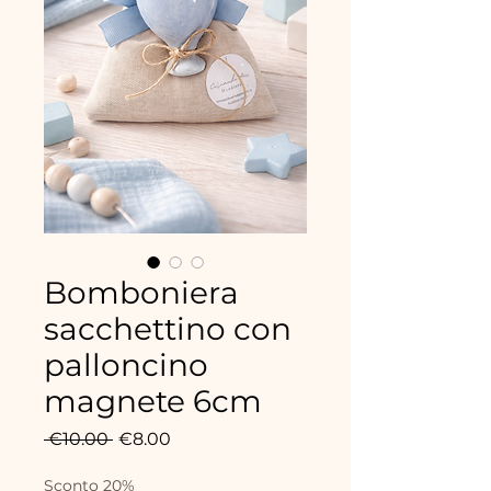
Bomboniera
sacchettino con
palloncino
magnete 6cm
Regular
Sale
 €10.00 
€8.00
Price
Price
Sconto 20%