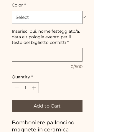
Color
*
Inserisci qui, nome festeggiato/a,
data e tipologia evento per il
testo del biglietto confetti
*
0/500
Quantity
*
Add to Cart
Bomboniere palloncino
magnete in ceramica