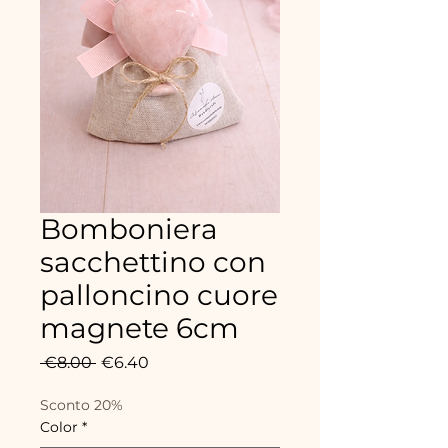
Bomboniera
sacchettino con
palloncino cuore
magnete 6cm
Regular
Sale
 €8.00 
€6.40
Price
Price
Sconto 20%
Color
*