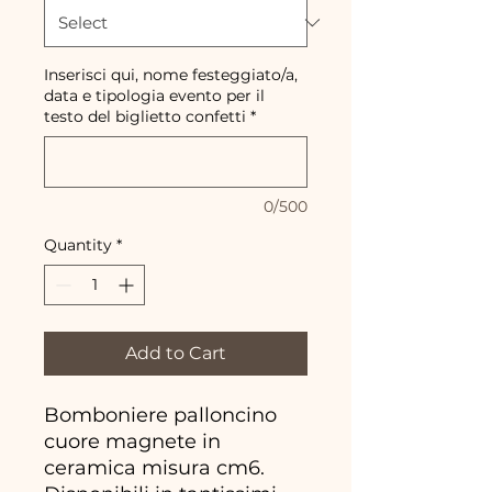
Inserisci qui, nome festeggiato/a,
data e tipologia evento per il
testo del biglietto confetti
*
0/500
Quantity
*
Add to Cart
Bomboniere palloncino
cuore magnete in
ceramica misura cm6.