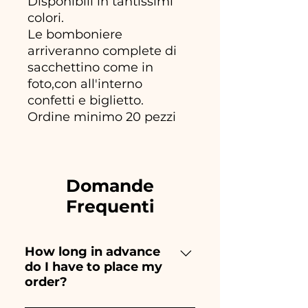
Disponibili in tantissimi
colori.
Le bomboniere
arriveranno complete di
sacchettino come in
foto,con all'interno
confetti e biglietto.
Ordine minimo 20 pezzi
Domande
Frequenti
How long in advance
do I have to place my
order?