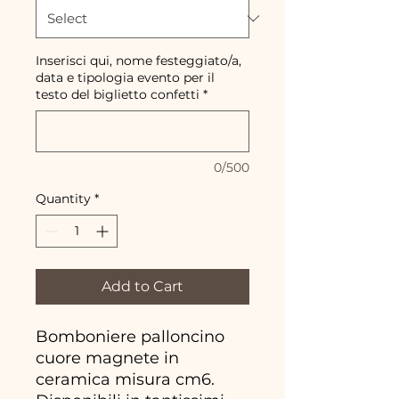
Inserisci qui, nome festeggiato/a,
data e tipologia evento per il
testo del biglietto confetti
*
0/500
Quantity
*
Add to Cart
Bomboniere palloncino
cuore magnete in
ceramica misura cm6.