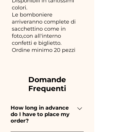
Disponibili in tantissimi
colori.
Le bomboniere
arriveranno complete di
sacchettino come in
foto,con all'interno
confetti e biglietto.
Ordine minimo 20 pezzi
Domande
Frequenti
How long in advance
do I have to place my
order?