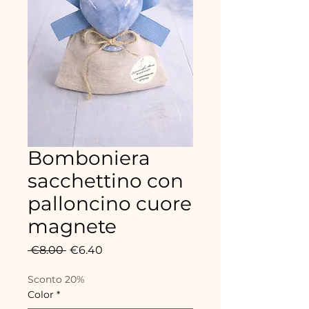
Bomboniera
sacchettino con
palloncino cuore
magnete
Regular
Sale
 €8.00 
€6.40
Price
Price
Sconto 20%
Color
*