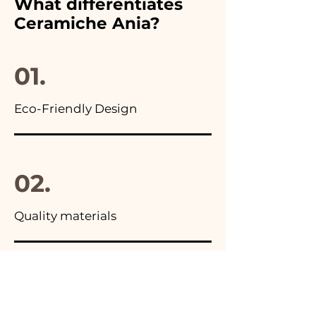
What differentiates
advertisements of our items
Ceramiche Ania?
you will find the photo of the
final package
01.
Eco-Friendly Design
02.
Quality materials
03.