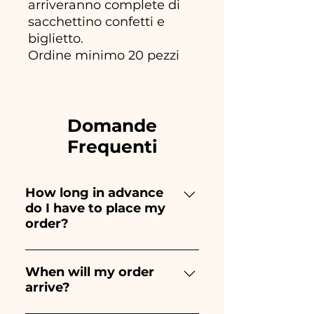
arriveranno complete di
sacchettino confetti e
biglietto.
Ordine minimo 20 pezzi
Domande
Frequenti
How long in advance
do I have to place my
order?
Ceramiche Ania creates and
paints entirely by hand,
When will my order
arrive?
therefore their creation takes a
long time! The timing