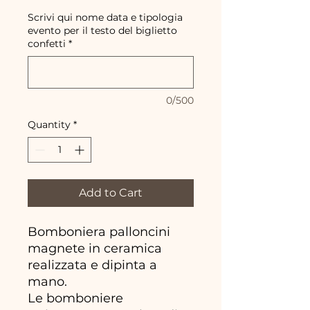
Scrivi qui nome data e tipologia
evento per il testo del biglietto
confetti
*
0/500
Quantity
*
Add to Cart
Bomboniera palloncini
magnete in ceramica
realizzata e dipinta a
mano.
Le bomboniere