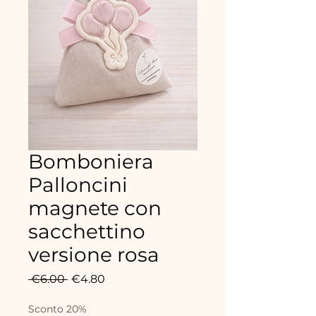
Bomboniera
Palloncini
magnete con
sacchettino
versione rosa
Regular
Sale
 €6.00 
€4.80
Price
Price
Sconto 20%