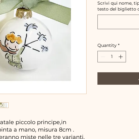
Scrivi qui nome, ti
testo del biglietto 
Quantity
*
tale piccolo principe,in
pinta a mano, misura 8cm .
ranno miste nelle tre varianti,