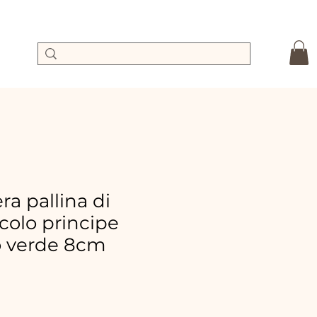
a pallina di
colo principe
o verde 8cm
le
ice