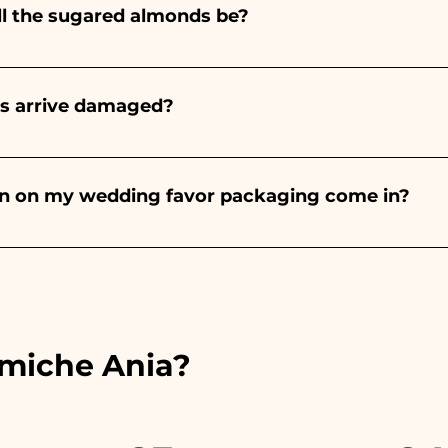
ll the sugared almonds be?
onds will always be almond, the color varies depending o
light blue - For the birth of a baby girl, it will be pink - Fo
rs arrive damaged?
Wedding, it will be white - For Graduation, it will be 
or many years and we know how to take care of your orde
end a video of the damaged item on WhatsApp to our nu
bon on my wedding favor packaging come in?
 the ribbons to the colors of the chosen wedding favor, 
ou will find the photo of the final package
amiche Ania?