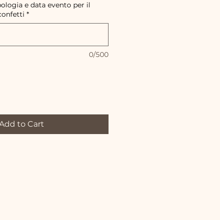
pologia e data evento per il
confetti
*
0/500
Add to Cart