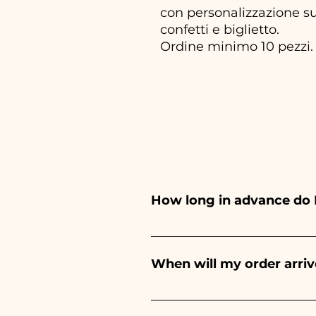
con personalizzazione su
confetti e biglietto.
Ordine minimo 10 pezzi.
How long in advance do 
Ceramiche Ania creates and pa
depends on the type of item
When will my order arriv
event. If your event is befor
Receipt of the order is guara