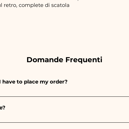
l retro, complete di scatola
Domande Frequenti
I have to place my order?
ints entirely by hand, therefore their creation takes a 
 and quantity, so we always recommend placing your ord
e?
e the indicated times, contact us to request more detaile
nteed 10/15 days before the event.