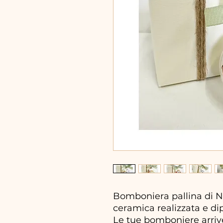
Bomboniera pallina di Na
ceramica realizzata e di
Le tue bomboniere arrive