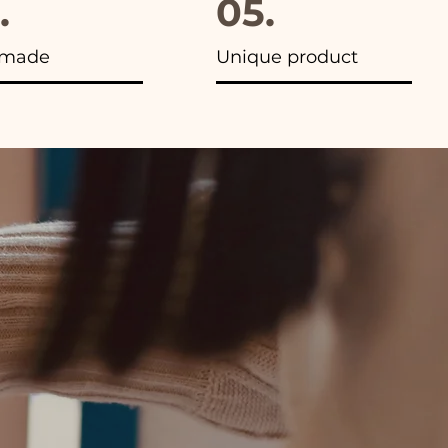
.
05.
made
Unique product