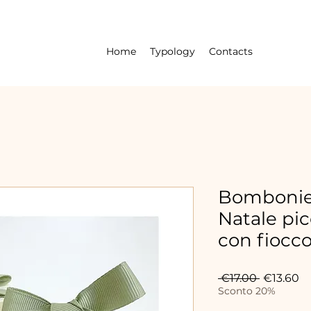
Home
Typology
Contacts
Bombonier
Natale pic
con fiocc
Regular
Sa
 €17.00 
€13.60
Price
Pr
Sconto 20%