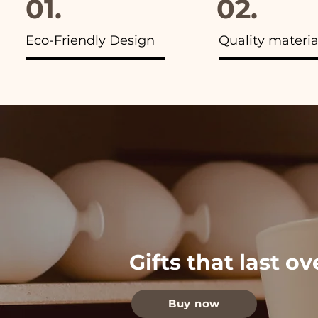
01.
02.
Eco-Friendly Design
Quality materia
Gifts that last o
Buy now