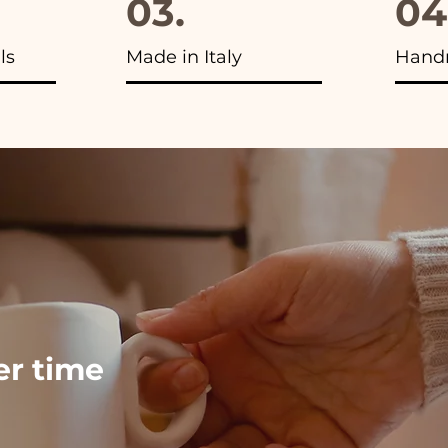
03.
04
ls
Made in Italy
Hand
ver time