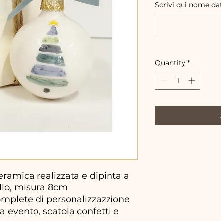
Scrivi qui nome da
Quantity
*
ramica realizzata e dipinta a
llo, misura 8cm
omplete di personalizzazzione
a evento, scatola confetti e