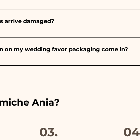
onds will always be almond, the color varies depending o
light blue - For the birth of a baby girl, it will be pink - Fo
rs arrive damaged?
Wedding, it will be white - For Graduation, it will be 
or many years and we know how to take care of your orde
end a video of the damaged item on WhatsApp to our nu
bon on my wedding favor packaging come in?
 the ribbons to the colors of the chosen wedding favor, 
ou will find the photo of the final package
amiche Ania?
03.
04