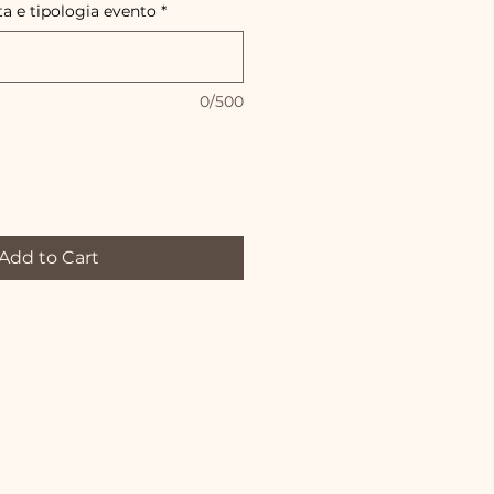
ta e tipologia evento
*
0/500
Add to Cart