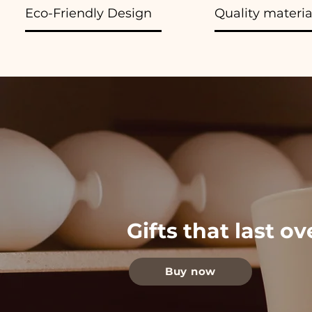
Eco-Friendly Design
Quality materia
Gifts that last o
Buy now