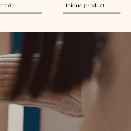
made
Unique product