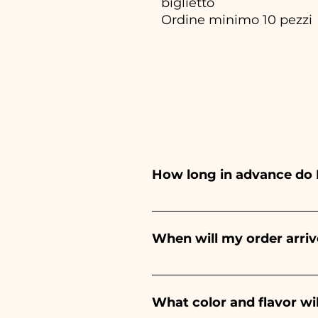
biglietto
Ordine minimo 10 pezzi
How long in advance do 
Ceramiche Ania creates and pa
depends on the type of item
When will my order arriv
event. If your event is befor
Receipt of the order is guara
What color and flavor wi