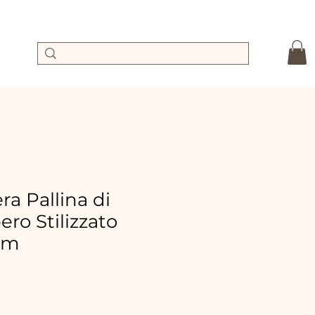
a Pallina di
ero Stilizzato
cm
le
ice