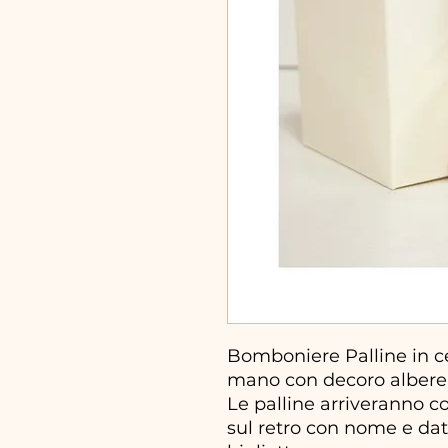
Bomboniere Palline in ce
mano con decoro albere
Le palline arriveranno c
sul retro con nome e dat