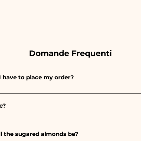
Domande Frequenti
I have to place my order?
ints entirely by hand, therefore their creation takes a 
 and quantity, so we always recommend placing your ord
e?
e the indicated times, contact us to request more detaile
nteed 10/15 days before the event.
ll the sugared almonds be?