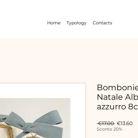
Home
Typology
Contacts
Bombonier
Natale Alb
azzurro 8
Regular
Sa
 €17.00 
€13.60
Price
Pr
Sconto 20%