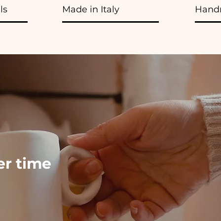
ls
Made in Italy
Hand
ver time