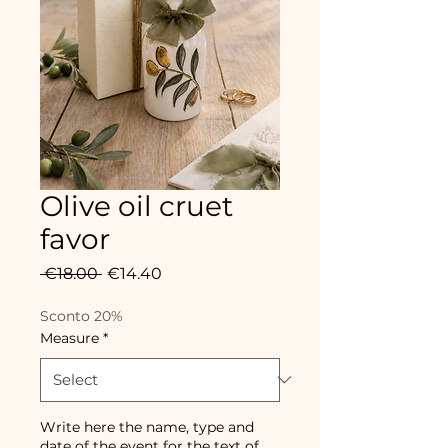
Olive oil cruet
favor
Regular
Sale
 €18.00 
€14.40
Price
Price
Sconto 20%
Measure
*
Write here the name, type and
date of the event for the text of