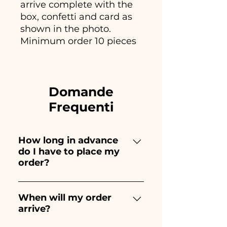
arrive complete with the
box, confetti and card as
shown in the photo.
Minimum order 10 pieces
Domande
Frequenti
How long in advance
do I have to place my
order?
Ceramiche Ania creates and
paints entirely by hand,
When will my order
arrive?
therefore their creation takes a
long time! The timing