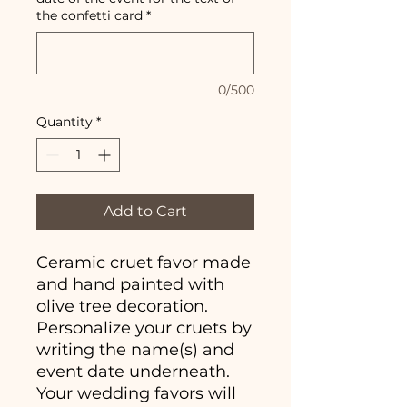
the confetti card
*
0/500
Quantity
*
Add to Cart
Ceramic cruet favor made
and hand painted with
olive tree decoration.
Personalize your cruets by
writing the name(s) and
event date underneath.
Your wedding favors will