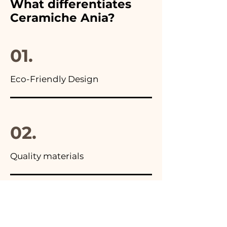
What differentiates
advertisements of our items
Ceramiche Ania?
you will find the photo of the
final package
01.
Eco-Friendly Design
02.
Quality materials
03.