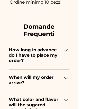
Ordine minimo 10 pezzi
Domande
Frequenti
How long in advance
do I have to place my
order?
Ceramiche Ania creates and
paints entirely by hand,
When will my order
arrive?
therefore their creation takes a
long time! The timing
Receipt of the order is
depends on the type of item
guaranteed 10/15 days before
What color and flavor
and quantity, so we always
will the sugared
the event.
recommend placing your