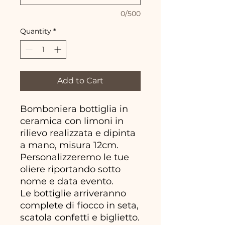
0/500
Quantity
*
Add to Cart
Bomboniera bottiglia in
ceramica con limoni in
rilievo realizzata e dipinta
a mano, misura 12cm.
Personalizzeremo le tue
oliere riportando sotto
nome e data evento.
Le bottiglie arriveranno
complete di fiocco in seta,
scatola confetti e biglietto.