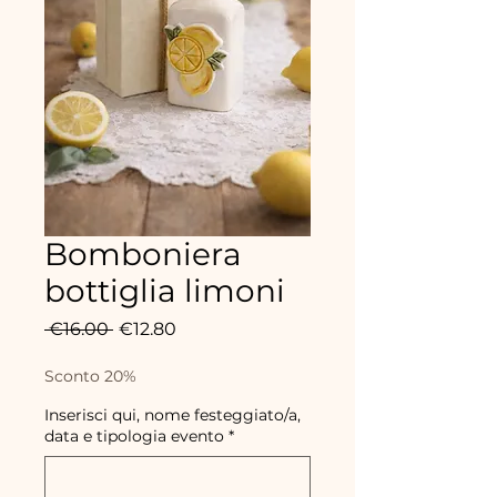
Bomboniera
bottiglia limoni
Regular
Sale
 €16.00 
€12.80
Price
Price
Sconto 20%
Inserisci qui, nome festeggiato/a,
data e tipologia evento
*