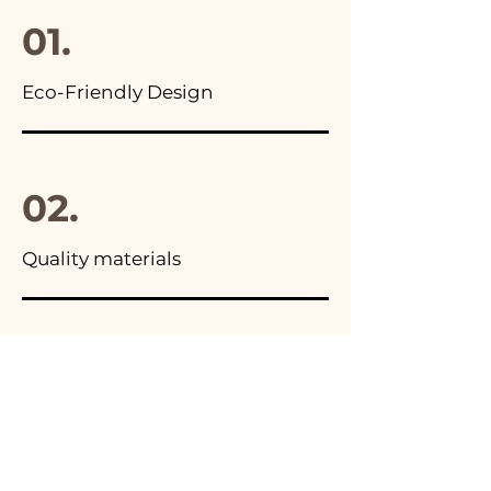
01.
Eco-Friendly Design
02.
Quality materials
03.
Made in Italy