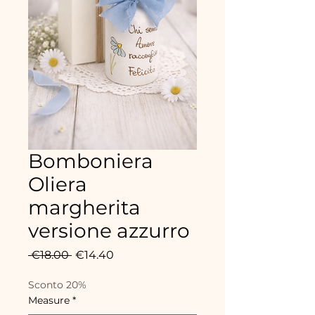
Bomboniera
Oliera
margherita
versione azzurro
Regular
Sale
 €18.00 
€14.40
Price
Price
Sconto 20%
Measure
*