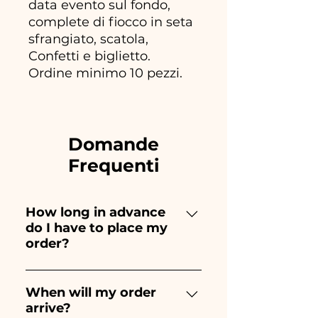
data evento sul fondo,
complete di fiocco in seta
sfrangiato, scatola,
Confetti e biglietto.
Ordine minimo 10 pezzi.
Domande
Frequenti
How long in advance
do I have to place my
order?
Ceramiche Ania creates and
paints entirely by hand,
When will my order
arrive?
therefore their creation takes a