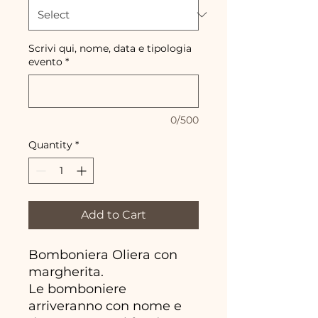
Scrivi qui, nome, data e tipologia
evento
*
0/500
Quantity
*
Add to Cart
Bomboniera Oliera con
margherita.
Le bomboniere
arriveranno con nome e