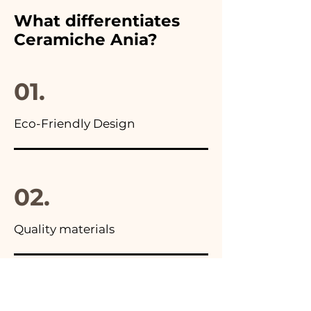
furthermore in all the
What differentiates
advertisements of our items
Ceramiche Ania?
you will find the photo of the
final package
01.
Eco-Friendly Design
02.
Quality materials
03.