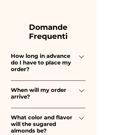
Domande
Frequenti
How long in advance
do I have to place my
order?
Ceramiche Ania creates and
paints entirely by hand,
When will my order
arrive?
therefore their creation takes a
long time! The timing
Receipt of the order is
depends on the type of item
guaranteed 10/15 days before
What color and flavor
and quantity, so we always
will the sugared
the event.
recommend placing your
almonds be?
order 1/2 months before your