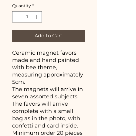
Quantity
*
Add to Cart
Ceramic magnet favors
made and hand painted
with bee theme,
measuring approximately
5cm.
The magnets will arrive in
seven assorted subjects.
The favors will arrive
complete with a small
bag as in the photo, with
confetti and card inside.
Minimum order 20 pieces