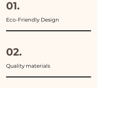
01.
Eco-Friendly Design
02.
Quality materials
03.
Made in Italy