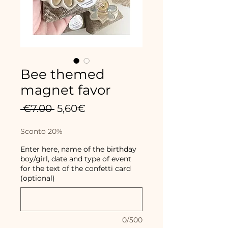
Bee themed
magnet favor
Regular
Sale
 €7.00 
5,60€
Price
Price
Sconto 20%
Enter here, name of the birthday
boy/girl, date and type of event
for the text of the confetti card
(optional)
0/500