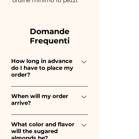
ordine minimo 10 pezzi.
Domande
Frequenti
How long in advance
do I have to place my
order?
Ceramiche Ania creates and
paints entirely by hand,
When will my order
arrive?
therefore their creation takes a
long time! The timing
Receipt of the order is
depends on the type of item
guaranteed 10/15 days before
What color and flavor
and quantity, so we always
will the sugared
the event.
recommend placing your
almonds be?