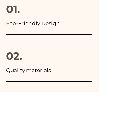
01.
Eco-Friendly Design
02.
Quality materials
03.
Made in Italy