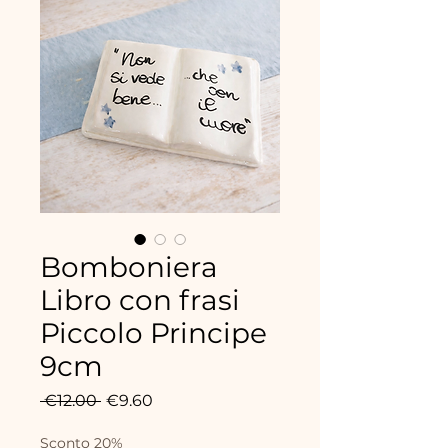
Bomboniera
Libro con frasi
Piccolo Principe
9cm
Regular
Sale
 €12.00 
€9.60
Price
Price
Sconto 20%