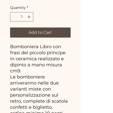
Quantity
*
Add to Cart
Bomboniera Libro con
frasi del piccolo principe
in ceramica realizzato e
dipinto a mano misura
cm9.
Le bomboniere
arriveranno nelle due
varianti miste con
personalizzazione sul
retro, complete di scatola
confetti e biglietto.