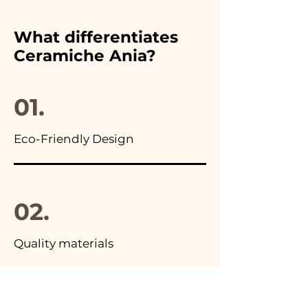
chosen wedding favor,
furthermore in all the
What differentiates
advertisements of our items
Ceramiche Ania?
you will find the photo of the
final package
01.
Eco-Friendly Design
02.
Quality materials