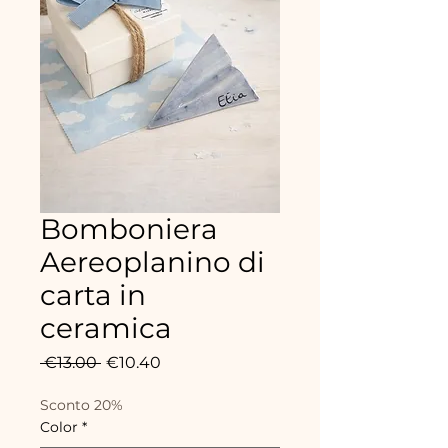
Bomboniera
Aereoplanino di
carta in
ceramica
Regular
Sale
 €13.00 
€10.40
Price
Price
Sconto 20%
Color
*