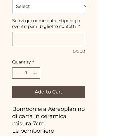
Scrivi qui nome data e tipologia
evento per il biglietto confetti
*
0/500
Quantity
*
Add to Cart
Bomboniera Aereoplanino
di carta in ceramica
misura 7cm.
Le bomboniere