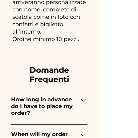
arriveranno personalizzate
con nome, complete di
scatola come in foto con
confetti e biglietto
all’interno.
Ordine minimo 10 pezzi.
Domande
Frequenti
How long in advance
do I have to place my
order?
Ceramiche Ania creates and
paints entirely by hand,
When will my order