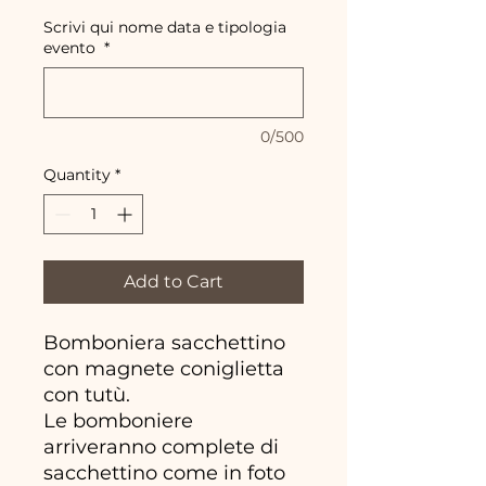
Scrivi qui nome data e tipologia
evento
*
0/500
Quantity
*
Add to Cart
Bomboniera sacchettino
con magnete coniglietta
con tutù.
Le bomboniere
arriveranno complete di
sacchettino come in foto