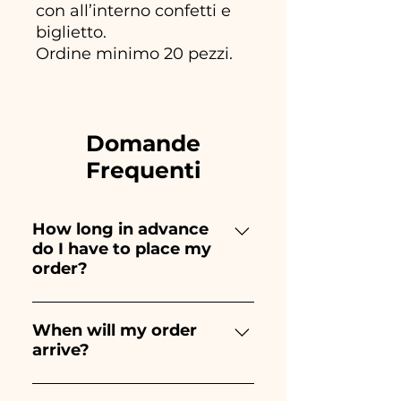
con all’interno confetti e
biglietto.
Ordine minimo 20 pezzi.
Domande
Frequenti
How long in advance
do I have to place my
order?
Ceramiche Ania creates and
paints entirely by hand,
When will my order
arrive?
therefore their creation takes a
long time! The timing
Receipt of the order is
depends on the type of item