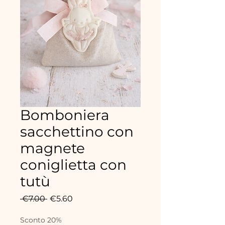
Bomboniera
sacchettino con
magnete
coniglietta con
tutù
Regular
Sale
 €7.00 
€5.60
Price
Price
Sconto 20%