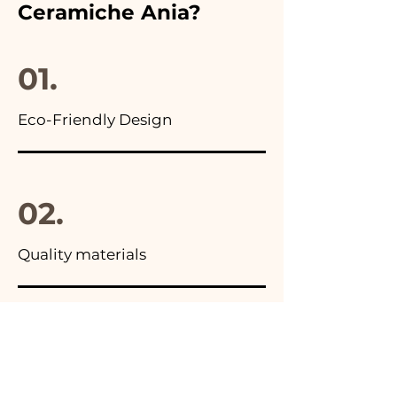
Ceramiche Ania?
you will find the photo of the
final package
01.
Eco-Friendly Design
02.
Quality materials
03.
Made in Italy